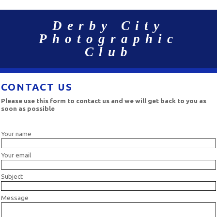
Derby City
Photographic
Club
CONTACT US
Please use this form to contact us and we will get back to you as
soon as possible
Your name
Your email
Subject
Message