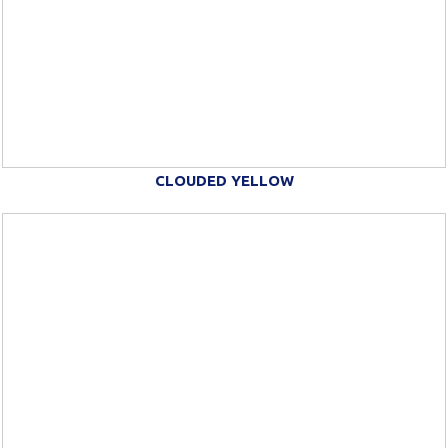
CLOUDED YELLOW