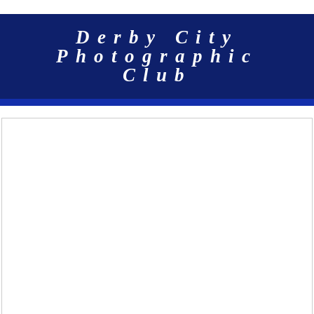
Derby City
Photographic
Club