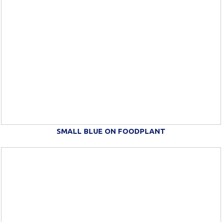
SMALL BLUE ON FOODPLANT