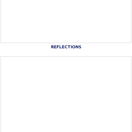
REFLECTIONS