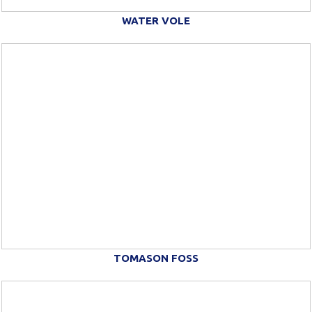
WATER VOLE
TOMASON FOSS