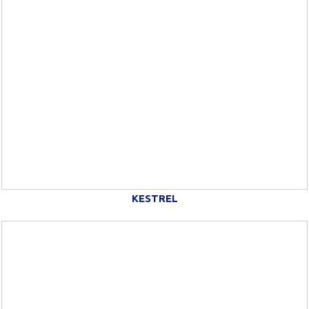
KESTREL