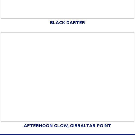
BLACK DARTER
AFTERNOON GLOW, GIBRALTAR POINT