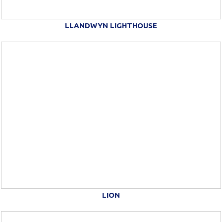
LLANDWYN LIGHTHOUSE
LION