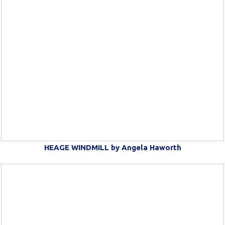
HEAGE WINDMILL by Angela Haworth