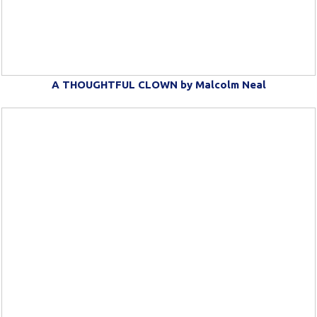
A THOUGHTFUL CLOWN by Malcolm Neal