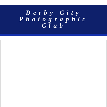
Derby City
Photographic
Club