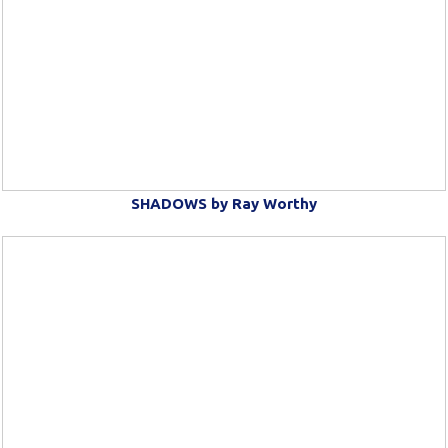
SHADOWS by Ray Worthy