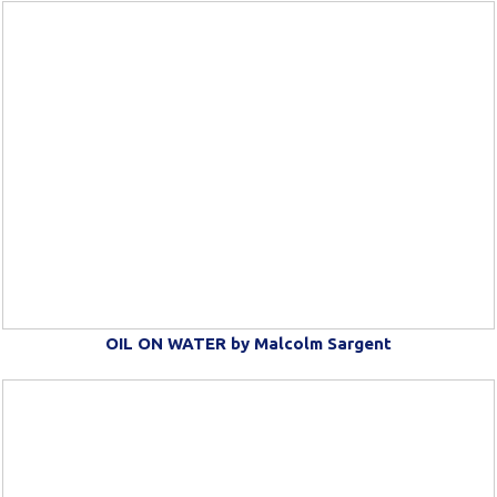
OIL ON WATER by Malcolm Sargent