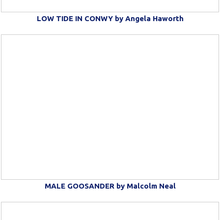
LOW TIDE IN CONWY by Angela Haworth
MALE GOOSANDER by Malcolm Neal