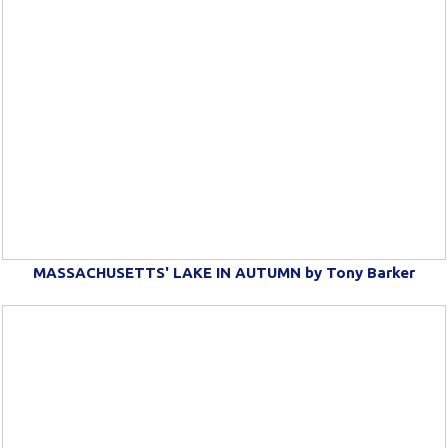
MASSACHUSETTS' LAKE IN AUTUMN by Tony Barker