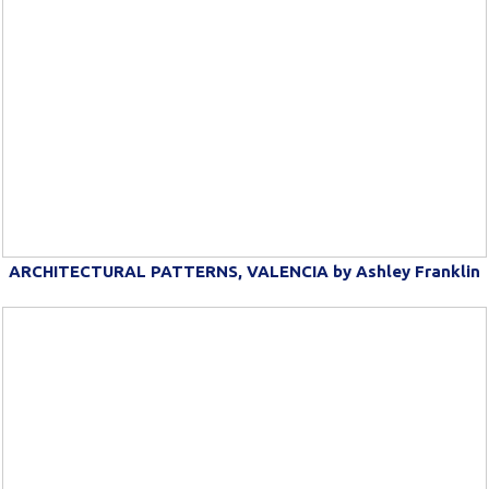
ARCHITECTURAL PATTERNS, VALENCIA by Ashley Franklin