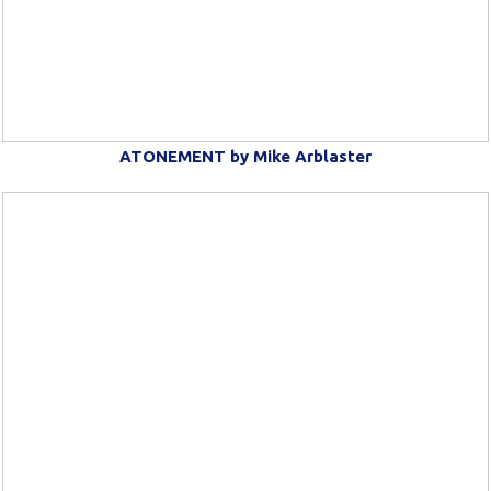
ATONEMENT by Mike Arblaster