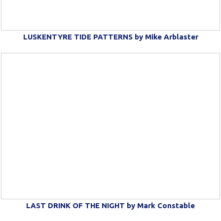
LUSKENTYRE TIDE PATTERNS by Mike Arblaster
LAST DRINK OF THE NIGHT by Mark Constable