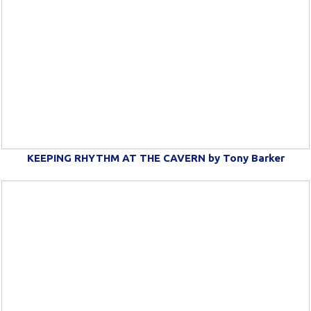
KEEPING RHYTHM AT THE CAVERN by Tony Barker