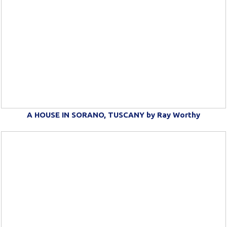
A HOUSE IN SORANO, TUSCANY by Ray Worthy