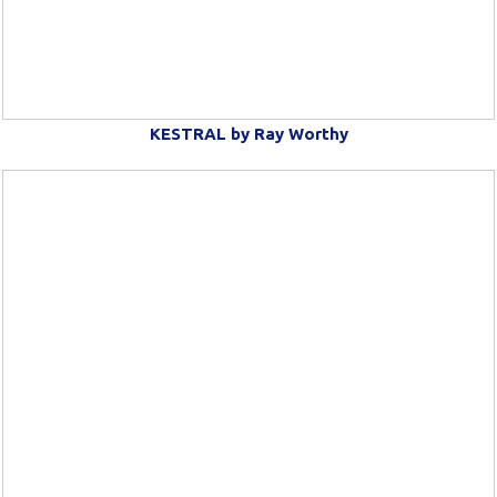
KESTRAL by Ray Worthy