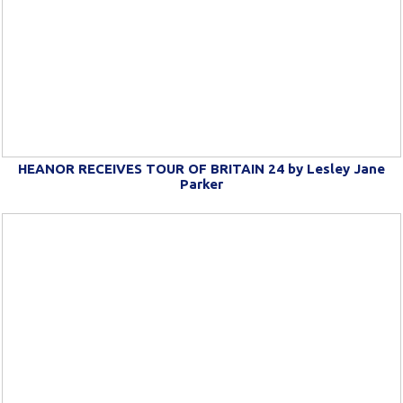
HEANOR RECEIVES TOUR OF BRITAIN 24 by Lesley Jane
Parker