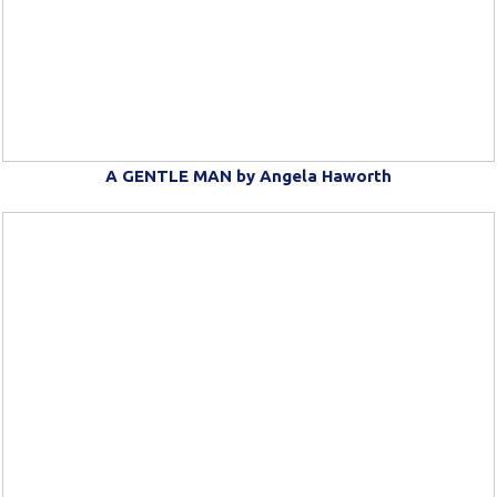
A GENTLE MAN by Angela Haworth