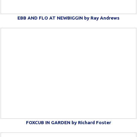
EBB AND FLO AT NEWBIGGIN by Ray Andrews
FOXCUB IN GARDEN by Richard Foster