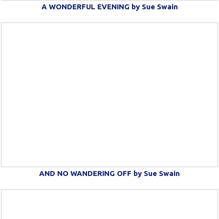
A WONDERFUL EVENING by Sue Swain
AND NO WANDERING OFF by Sue Swain