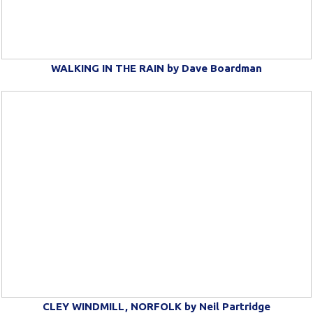
WALKING IN THE RAIN by Dave Boardman
CLEY WINDMILL, NORFOLK by Neil Partridge