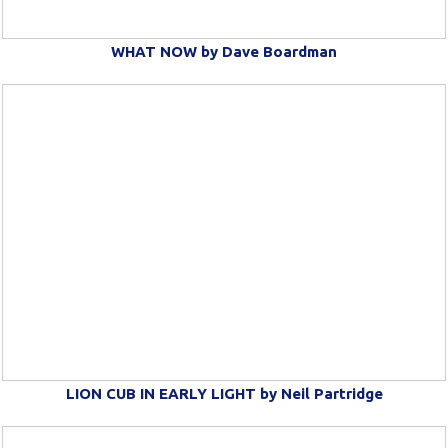
WHAT NOW by Dave Boardman
LION CUB IN EARLY LIGHT by Neil Partridge