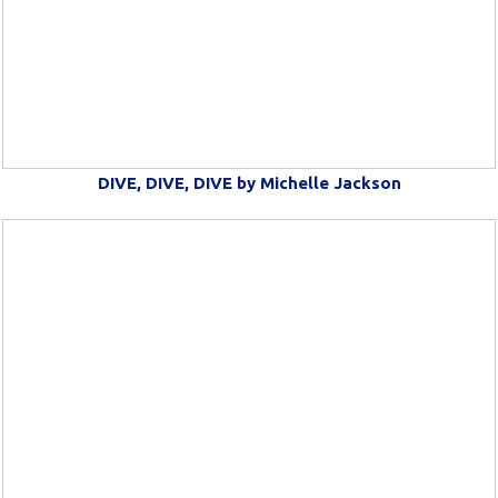
DIVE, DIVE, DIVE by Michelle Jackson