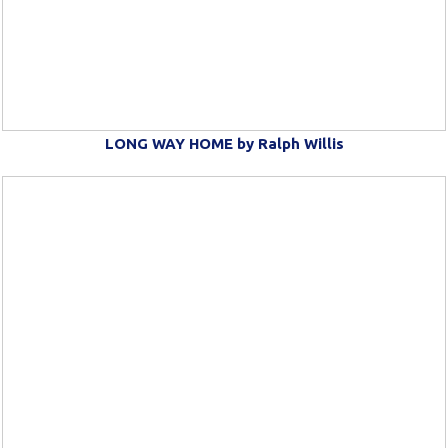
LONG WAY HOME by Ralph Willis