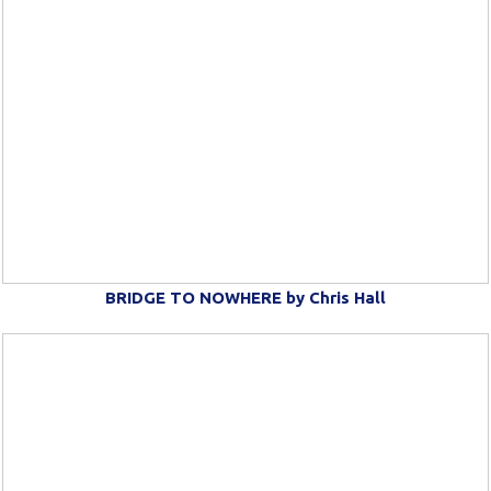
BRIDGE TO NOWHERE by Chris Hall