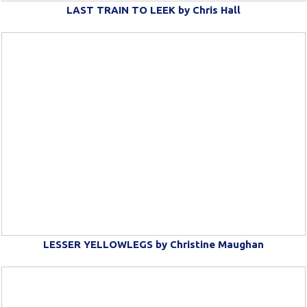
LAST TRAIN TO LEEK by Chris Hall
LESSER YELLOWLEGS by Christine Maughan