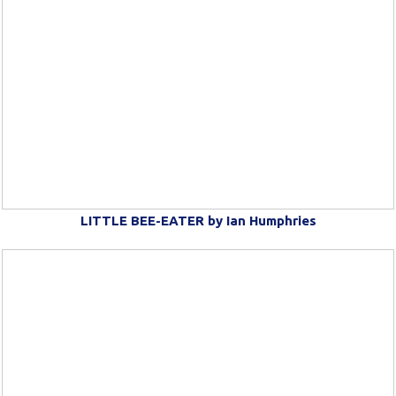
LITTLE BEE-EATER by Ian Humphries