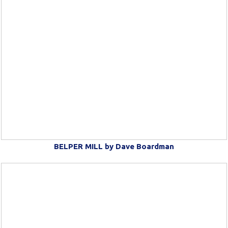
BELPER MILL by Dave Boardman