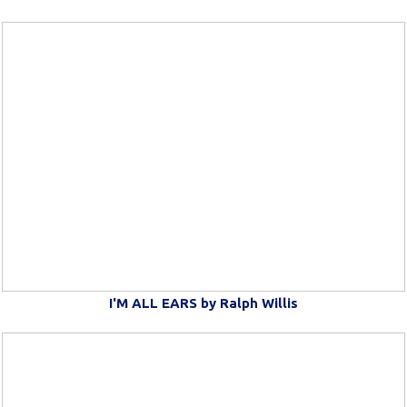
I'M ALL EARS by Ralph Willis