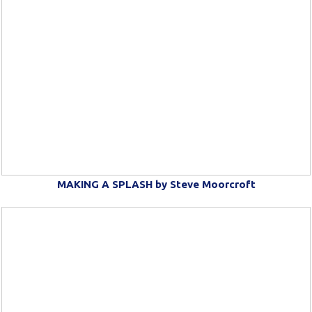
MAKING A SPLASH by Steve Moorcroft