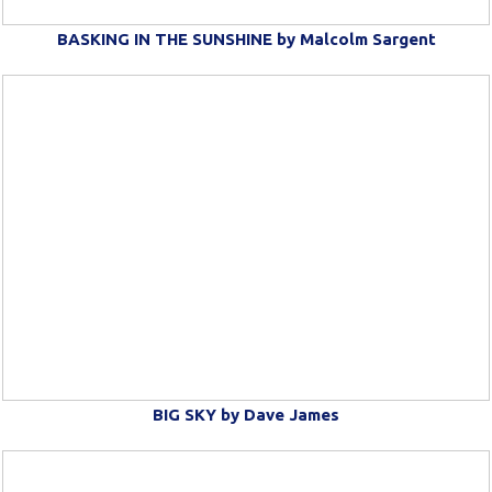
BASKING IN THE SUNSHINE by Malcolm Sargent
BIG SKY by Dave James