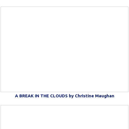
A BREAK IN THE CLOUDS by Christine Maughan