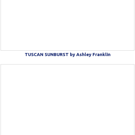
TUSCAN SUNBURST by Ashley Franklin