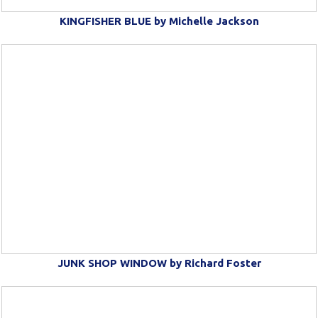
KINGFISHER BLUE by Michelle Jackson
JUNK SHOP WINDOW by Richard Foster