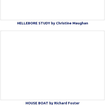
HELLEBORE STUDY by Christine Maughan
HOUSE BOAT by Richard Foster