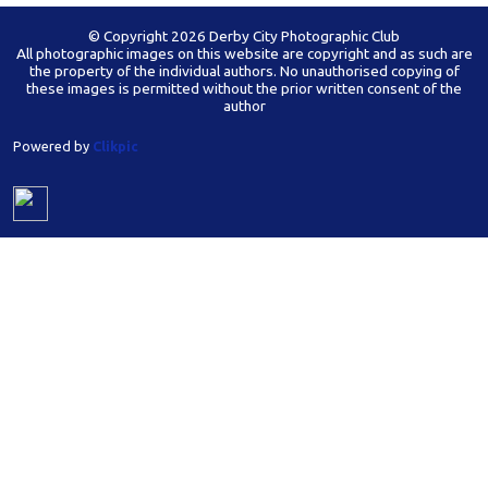
© Copyright 2026 Derby City Photographic Club
All photographic images on this website are copyright and as such are
the property of the individual authors. No unauthorised copying of
these images is permitted without the prior written consent of the
author
Powered by
Clikpic