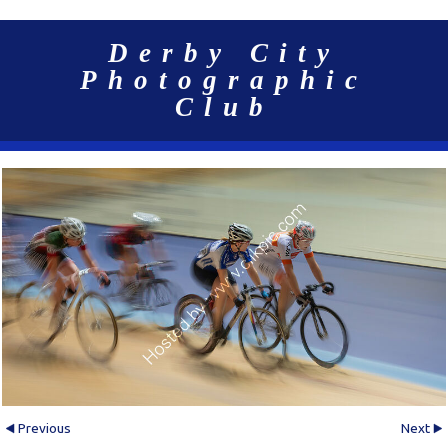
Derby City
Photographic
Club
Previous
Next