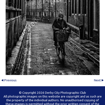
Previous
Next
© Copyright 2026 Derby City Photographic Club
All photographic images on this website are copyright and as such are
the property of the individual authors. No unauthorised copying of
these images is permitted without the prior written consent of the