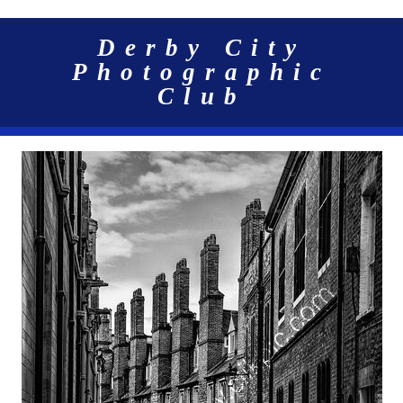
Derby City
Photographic
Club