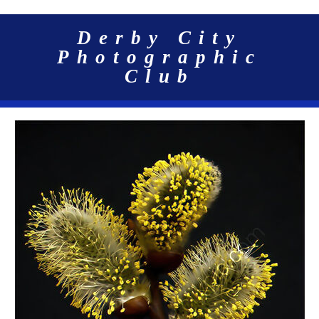
Derby City
Photographic
Club