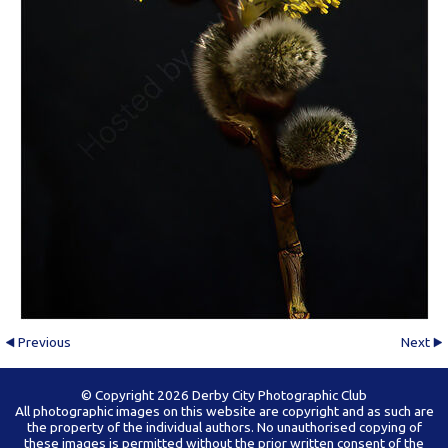
Previous
Next
© Copyright 2026 Derby City Photographic Club
All photographic images on this website are copyright and as such are
the property of the individual authors. No unauthorised copying of
these images is permitted without the prior written consent of the