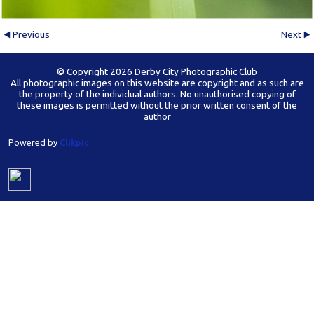
Previous
Next
© Copyright 2026 Derby City Photographic Club
All photographic images on this website are copyright and as such are
the property of the individual authors. No unauthorised copying of
these images is permitted without the prior written consent of the
author
Powered by
Clikpic