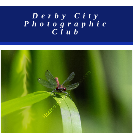
Derby City
Photographic
Club